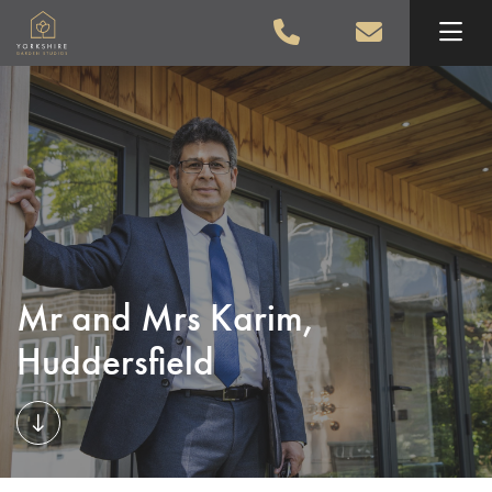
Skip to main content
Mr and Mrs Karim,
Huddersfield