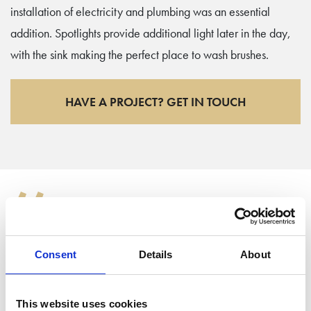
installation of electricity and plumbing was an essential
addition. Spotlights provide additional light later in the day,
with the sink making the perfect place to wash brushes.
HAVE A PROJECT? GET IN TOUCH
“
My garden studio has been a great purchase! I use it as a
Consent
Details
About
home office and a workshop for doing bits of art. Having the
kitchen in there is really useful for washing my paintbrushes.
This website uses cookies