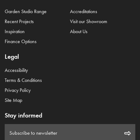
Garden Studio Range
Accreditations
Recent Projects
Visit our Showroom
Inspiration
About Us
Finance Options
Legal
Accessibility
Terms & Conditions
Privacy Policy
Site Map
Stay informed
Subscribe to newsletter