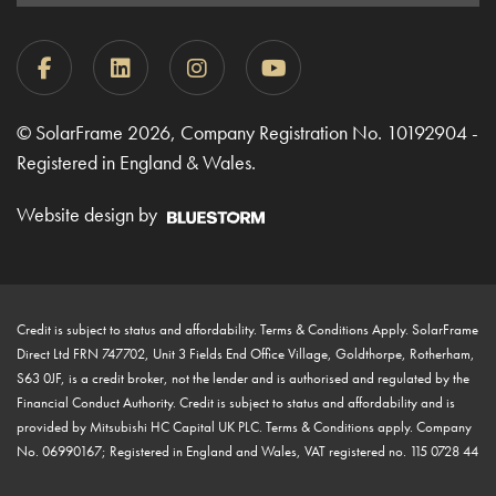
© SolarFrame 2026, Company Registration No. 10192904 -
Registered in England & Wales.
Website design by
Credit is subject to status and affordability. Terms & Conditions Apply. SolarFrame
Direct Ltd FRN 747702, Unit 3 Fields End Office Village, Goldthorpe, Rotherham,
S63 0JF, is a credit broker, not the lender and is authorised and regulated by the
Financial Conduct Authority. Credit is subject to status and affordability and is
provided by Mitsubishi HC Capital UK PLC. Terms & Conditions apply. Company
No. 06990167; Registered in England and Wales, VAT registered no. 115 0728 44