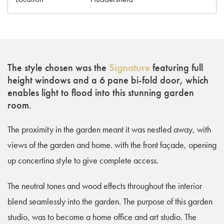
The style chosen was the
Signature
featuring full
height windows and a 6 pane bi-fold door, which
enables light to flood into this stunning garden
room.
The proximity in the garden meant it was nestled away, with
views of the garden and home. with the front façade, opening
up concertina style to give complete access.
The neutral tones and wood effects throughout the interior
blend seamlessly into the garden. The purpose of this garden
studio, was to become a home office and art studio. The