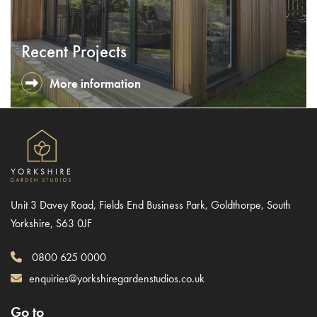
Recent Projects
More information
Unit 3 Davey Road, Fields End Business Park, Goldthorpe, South
Yorkshire, S63 0JF
0800 625 0000
enquiries@yorkshiregardenstudios.co.uk
Go to