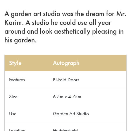
A garden art studio was the dream for Mr.
Karim. A studio he could use all year
around and look aesthetically pleasing in
his garden.
Style
Autograph
Features
Bi-Fold Doors
Size
6.5m x 4.75m
Use
Garden Art Studio
Location
Huddersfield