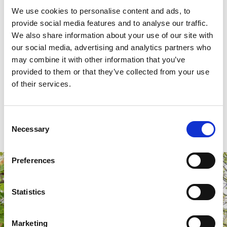
Summer is the best time for using the studio, but I have been
We use cookies to personalise content and ads, to
able to use it in winter too and I’ve fitted a small heater to
provide social media features and to analyse our traffic.
keep it warmer. Overall, the service from SolarFrame has
We also share information about your use of our site with
our social media, advertising and analytics partners who
been great, even when I had snags and queries about my
may combine it with other information that you’ve
installation, they were always sorted and answered with a
provided to them or that they’ve collected from your use
smile.
of their services.
Mr Karim, Huddersfield
Consent
Necessary
Selection
Preferences
Statistics
Marketing