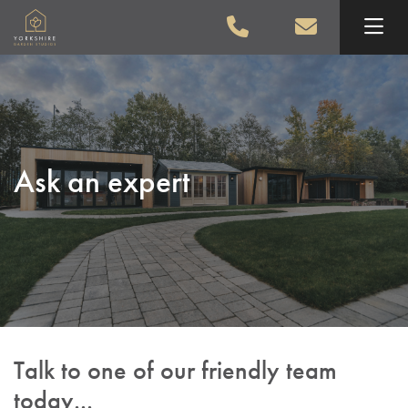
Skip to main content
Ask an expert
Talk to one of our friendly team
today...