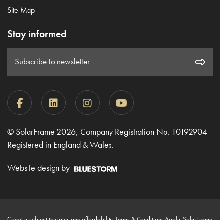
Site Map
Stay informed
Subscribe to newsletter
© SolarFrame 2026, Company Registration No. 10192904 -
Registered in England & Wales.
Website design by
Credit is subject to status and affordability. Terms & Conditions Apply. SolarFrame