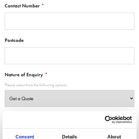
Contact Number
Postcode
Nature of Enquiry
Please select from the following options:
What can we help you with?
Consent
Details
About