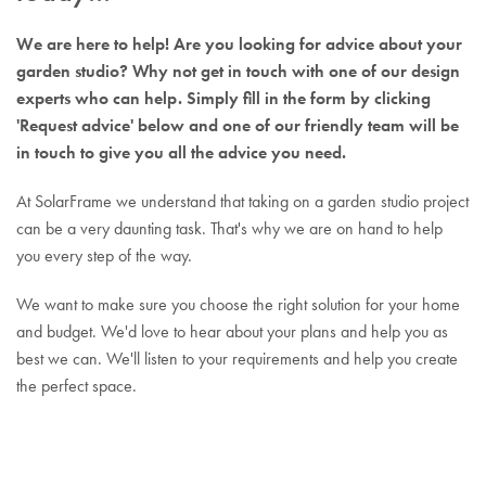
We are here to help! Are you looking for advice about your
garden studio? Why not get in touch with one of our design
experts who can help. Simply fill in the form by clicking
'Request advice' below and one of our friendly team will be
in touch to give you all the advice you need.
At SolarFrame we understand that taking on a garden studio project
can be a very daunting task. That's why we are on hand to help
you every step of the way.
We want to make sure you choose the right solution for your home
and budget. We'd love to hear about your plans and help you as
best we can. We'll listen to your requirements and help you create
the perfect space.