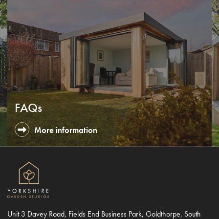
FAQs
More information
Unit 3 Davey Road, Fields End Business Park, Goldthorpe, South