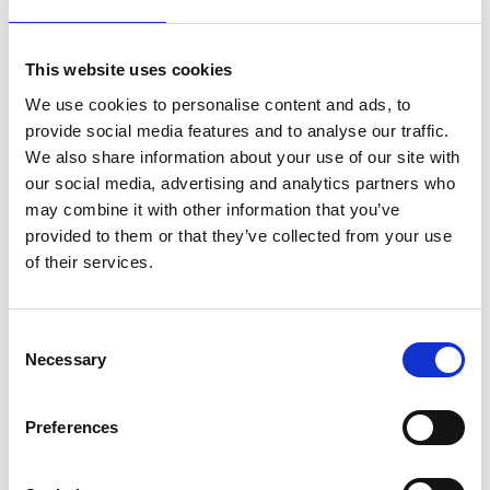
This website uses cookies
We use cookies to personalise content and ads, to
provide social media features and to analyse our traffic.
We also share information about your use of our site with
our social media, advertising and analytics partners who
may combine it with other information that you’ve
SUBMIT
provided to them or that they’ve collected from your use
of their services.
Consent
See our customer case studies
Necessary
Selection
Preferences