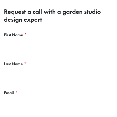
Request a call with a garden studio
design expert
First Name
Last Name
Email