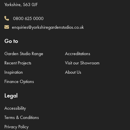
Yorkshire, S63 0JF
0800 625 0000
enquiries@yorkshiregardenstudios.co.uk
Go to
Garden Studio Range
Accreditations
Recent Projects
Visit our Showroom
Inspiration
About Us
Finance Options
Legal
Accessibility
Terms & Conditions
Privacy Policy