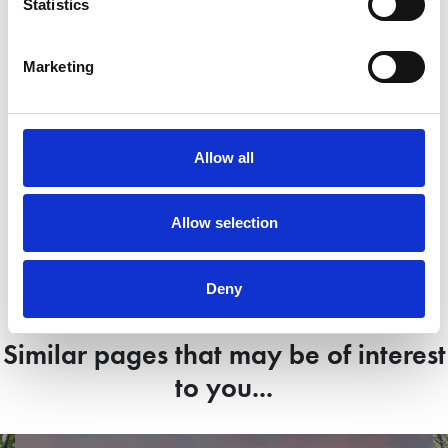
Statistics
Marketing
Mr and Mrs Otter, Gainsborough
M
Allow all
View case study
Allow selection
Deny
Similar pages that may be of interest
to you...