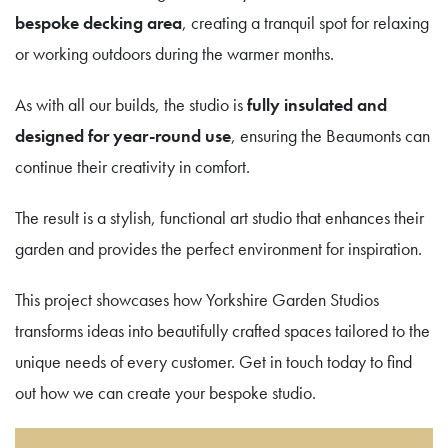
bespoke decking area
, creating a tranquil spot for relaxing
or working outdoors during the warmer months.
As with all our builds, the studio is
fully insulated and
designed for year-round use
, ensuring the Beaumonts can
continue their creativity in comfort.
The result is a stylish, functional art studio that enhances their
garden and provides the perfect environment for inspiration.
This project showcases how Yorkshire Garden Studios
transforms ideas into beautifully crafted spaces tailored to the
unique needs of every customer. Get in touch today to find
out how we can create your bespoke studio.