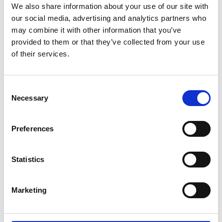
We also share information about your use of our site with
our social media, advertising and analytics partners who
may combine it with other information that you’ve
provided to them or that they’ve collected from your use
of their services.
Consent
Necessary
Selection
Preferences
Statistics
Marketing