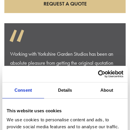
REQUEST A QUOTE
“
Working with Yorkshire Garden Studios has been an
absolute pleasure from getting the original quotation
then working through the build process. They were in
touch all of the time and solved any problems
immediately . And the build was completed exactly
Consent
Details
About
when they said it would be , and we could not be
happier with the final result.
This website uses cookies
We use cookies to personalise content and ads, to
Mr Beaumont
provide social media features and to analyse our traffic.