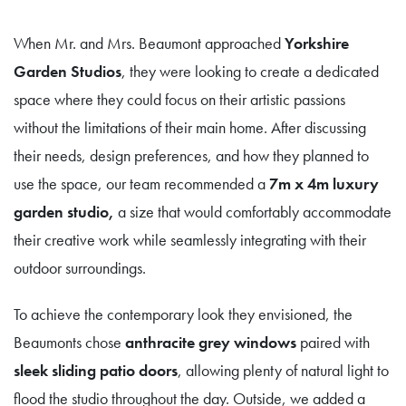
When Mr. and Mrs. Beaumont approached
Yorkshire
Garden Studios
, they were looking to create a dedicated
space where they could focus on their artistic passions
without the limitations of their main home. After discussing
their needs, design preferences, and how they planned to
use the space, our team recommended a
7m x 4m luxury
garden studio,
a size that would comfortably accommodate
their creative work while seamlessly integrating with their
outdoor surroundings.
To achieve the contemporary look they envisioned, the
Beaumonts chose
anthracite grey windows
paired with
sleek sliding patio doors
, allowing plenty of natural light to
flood the studio throughout the day. Outside, we added a