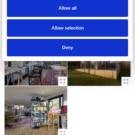
Allow all
Allow selection
Deny