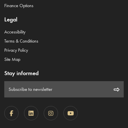
Finance Options
Legal
Accessibility
Terms & Conditions
Privacy Policy
Site Map
Stay informed
Subscribe to newsletter