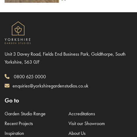
Unit 3 Davey Road, Fields End Business Park, Goldthorpe, South
Yorkshire, S63 0JF
0800 625 0000
enquiries@yorkshiregardenstudios.co.uk
Go to
Garden Studio Range
Accreditations
Recent Projects
Visit our Showroom
Inspiration
About Us