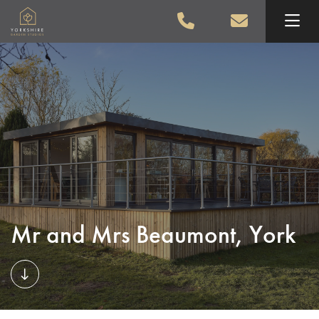
Skip to main content
Mr and Mrs Beaumont, York