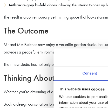
Anthracite grey bi-fold doors
, allowing the interior to open up 
The result is a contemporary yet inviting space that looks stunni
The Outcome
Mr and Mrs Butcher now enjoy a versatile garden studio that sup
provides a peaceful environment away from household distracti
Their new studio has not only enhanced their daily routine but al
Consent
Thinking About Your Own Gar
This website uses cookies
Whether you’re dreaming of a home office, gym, or a multi-purpo
We use cookies to personalis
information about your use of
Book a design consultation to start your journey.