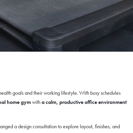
ealth goals and their working lifestyle. With busy schedules
ional home gym
with
a calm, productive office environment
rranged a design consultation to explore layout, finishes, and