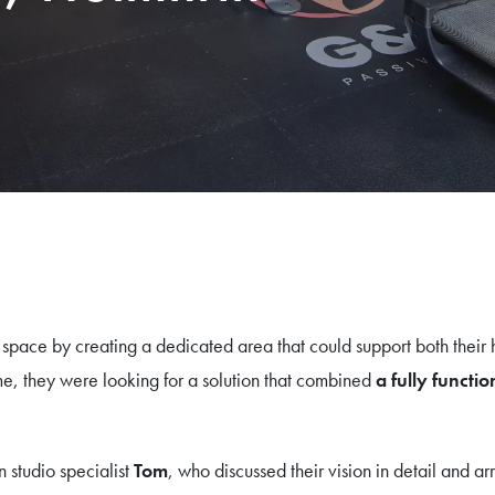
pace by creating a dedicated area that could support both their h
e, they were looking for a solution that combined
a fully funct
n studio specialist
Tom
, who discussed their vision in detail and a