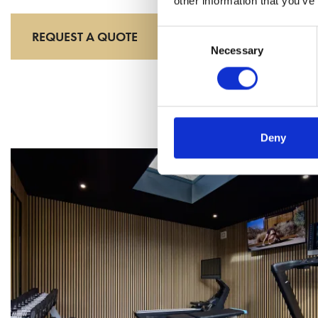
other information that you’ve
Consent
REQUEST A QUOTE
Necessary
Selection
Deny