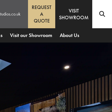
REQUEST
VISIT
A
tudios.co.uk
SHOWROOM
QUOTE
ns
Visit our Showroom
About Us