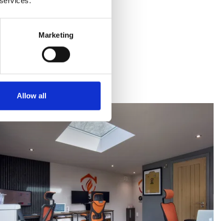
 services.
Marketing
Allow all