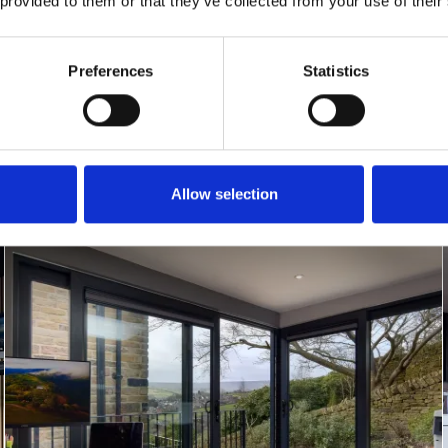
 provided to them or that they’ve collected from your use of their
Preferences
Statistics
Allow selection