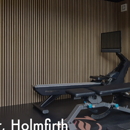
, Holmfirth