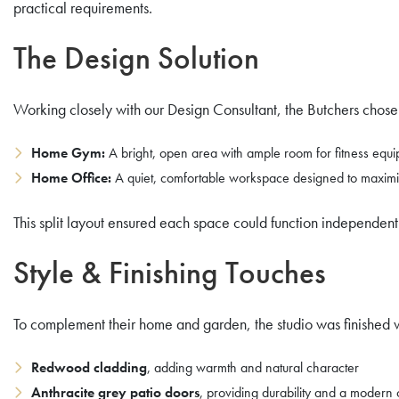
practical requirements.
The Design Solution
Working closely with our Design Consultant, the Butchers chos
Home Gym:
A bright, open area with ample room for fitness equi
Home Office:
A quiet, comfortable workspace designed to maximise
This split layout ensured each space could function independently
Style & Finishing Touches
To complement their home and garden, the studio was finished w
Redwood cladding
, adding warmth and natural character
Anthracite grey patio doors
, providing durability and a modern 