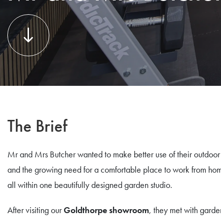
The Brief
Mr and Mrs Butcher wanted to make better use of their outdoor s
and the growing need for a comfortable place to work from hom
all within one beautifully designed garden studio.
After visiting our
Goldthorpe showroom
, they met with garde