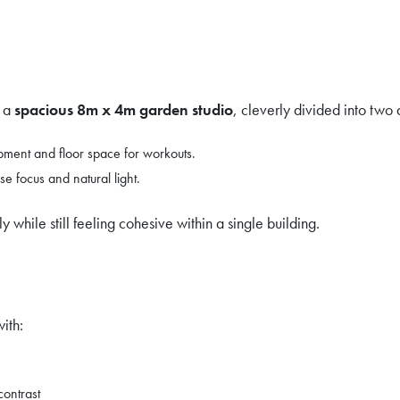
e a
spacious 8m x 4m garden studio
, cleverly divided into two 
pment and floor space for workouts.
 focus and natural light.
 while still feeling cohesive within a single building.
ith:
contrast