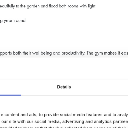
beautifully to the garden and flood both rooms with light
ng year-round.
ports both their wellbeing and productivity. The gym makes it easi
ons.
so added a stylish, functional extension to their property.
Details
den Studio?
se retreat, our team can help you design a space tailored perfectl
e content and ads, to provide social media features and to analy
 our site with our social media, advertising and analytics partn