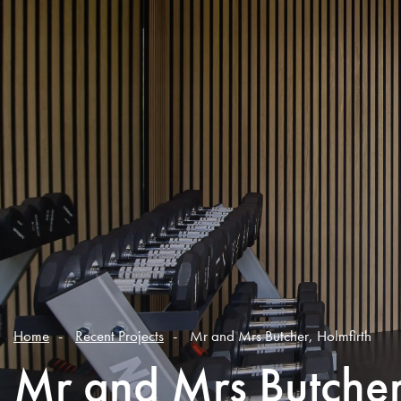
Home
Recent Projects
Mr and Mrs Butcher, Holmfirth
Mr and Mrs Butcher