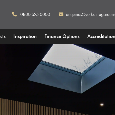
0800 625 0000
enquiries@yorkshiregardens
cts
Inspiration
Finance Options
Accreditatio