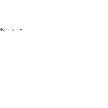
distinct zones: