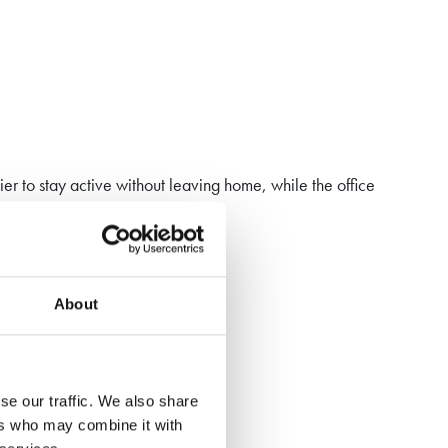
er to stay active without leaving home, while the office
About
y to your lifestyle.
se our traffic. We also share
ers who may combine it with