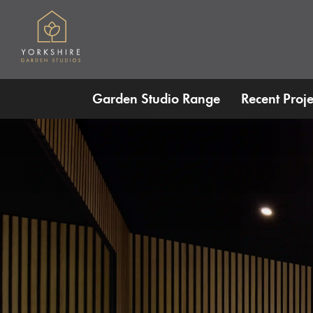
Skip to main content
Garden Studio Range
Recent Proje