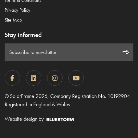
Terms & Conditions
Privacy Policy
Site Map
Stay informed
Subscribe to newsletter
© SolarFrame 2026, Company Registration No. 10192904 -
Registered in England & Wales.
Website design by