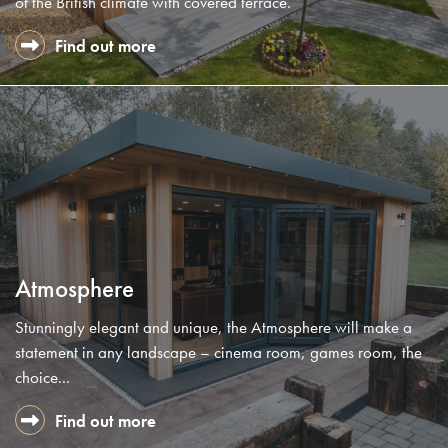
of the British climate with covered terrace.
Find out more
Atmosphere
Stunningly elegant and unique, the Atmosphere will make a
statement in any landscape – cinema room, games room, the
choice...
Find out more