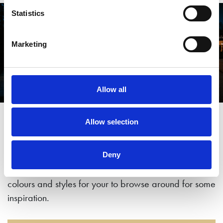
Statistics
Marketing
Allow all
Come and see for yourself
Allow selection
Our showroom is the largest in Yorkshire with a
Deny
number of full size garden studios in a range of
colours and styles for your to browse around for some
inspiration.