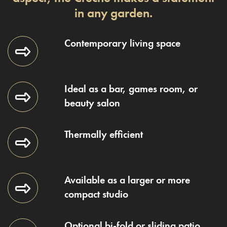
in any garden.
Contemporary living space
Ideal as a bar, games room, or
beauty salon
Thermally efficient
Available as a larger or more
compact studio
Optional bi-fold or sliding patio