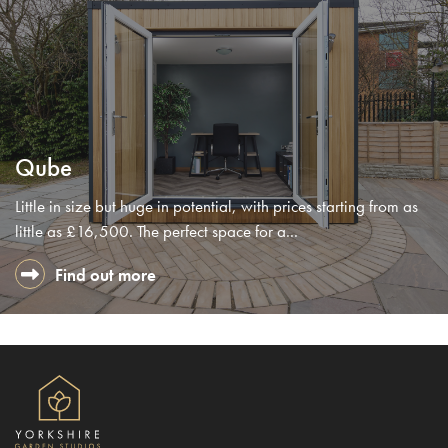
Qube
Little in size but huge in potential, with prices starting from as
little as £16,500. The perfect space for a...
Find out more