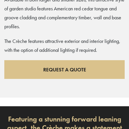
of garden studio features American red cedar tongue and
groove cladding and complementary timber, wall and base
profiles.
The Crèche features attractive exterior and interior lighting,
with the option of additional lighting if required.
REQUEST A QUOTE
Featuring a stunning forward leaning
aspect, the Crèche makes a statement