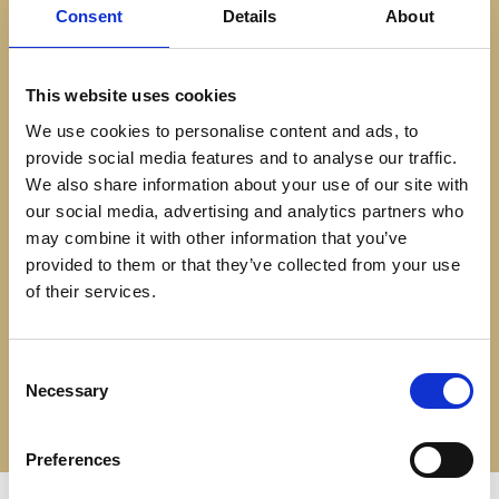
Download a brochure
Consent
Details
About
We offer garden rooms in a choice of five distinct styles,
each of which can be customised to suit the needs of your
This website uses cookies
garden. With many options of patio door styles, cladding,
We use cookies to personalise content and ads, to
provide social media features and to analyse our traffic.
paving, lighting and internal fittings, SolarFrame has the best
We also share information about your use of our site with
choice of custom garden studios in Yorkshire.
our social media, advertising and analytics partners who
may combine it with other information that you’ve
Click ‘download a brochure’ below to see the range of
provided to them or that they’ve collected from your use
garden studios.
of their services.
DOWNLOAD A BROCHURE
Consent
Necessary
Selection
Preferences