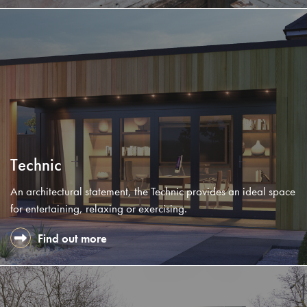
Technic
An architectural statement, the Technic provides an ideal space
for entertaining, relaxing or exercising.
Find out more