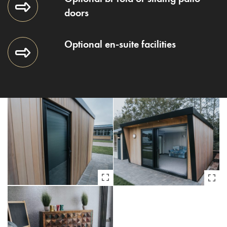
doors
Optional en-suite facilities