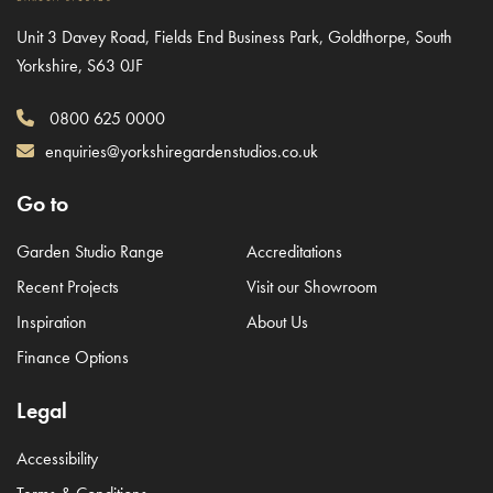
Unit 3 Davey Road, Fields End Business Park, Goldthorpe, South
Yorkshire, S63 0JF
0800 625 0000
enquiries@yorkshiregardenstudios.co.uk
Go to
Garden Studio Range
Accreditations
Recent Projects
Visit our Showroom
Inspiration
About Us
Finance Options
Legal
Accessibility