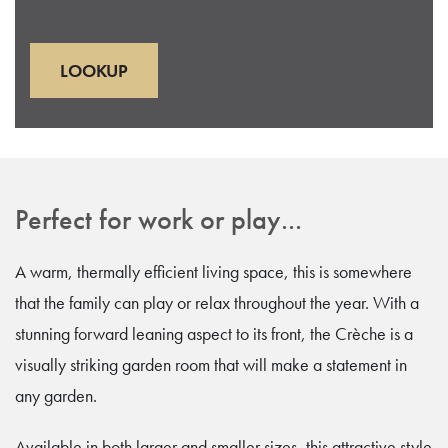
LOOKUP
Perfect for work or play...
A warm, thermally efficient living space, this is somewhere
that the family can play or relax throughout the year. With a
stunning forward leaning aspect to its front, the Crèche is a
visually striking garden room that will make a statement in
any garden.
Available in both larger and smaller sizes, this attractive style