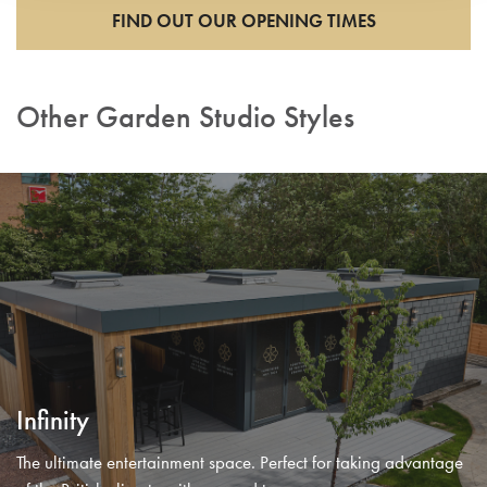
FIND OUT OUR OPENING TIMES
Other Garden Studio Styles
Infinity
The ultimate entertainment space. Perfect for taking advantage