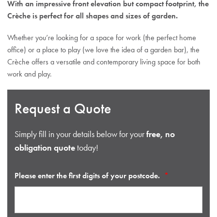
With an impressive front elevation but compact footprint, the
Crèche is perfect for all shapes and sizes of garden.
Whether you’re looking for a space for work (the perfect home
office) or a place to play (we love the idea of a garden bar), the
Crèche offers a versatile and contemporary living space for both
work and play.
Request a Quote
Simply fill in your details below for your
free, no
obligation quote
today!
Please enter the first digits of your postcode.