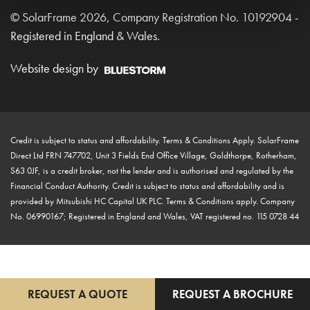
© SolarFrame 2026, Company Registration No. 10192904 -
Registered in England & Wales.
Website design by
Credit is subject to status and affordability. Terms & Conditions Apply. SolarFrame
Direct Ltd FRN 747702, Unit 3 Fields End Office Village, Goldthorpe, Rotherham,
S63 0JF, is a credit broker, not the lender and is authorised and regulated by the
Financial Conduct Authority. Credit is subject to status and affordability and is
provided by Mitsubishi HC Capital UK PLC. Terms & Conditions apply. Company
No. 06990167; Registered in England and Wales, VAT registered no. 115 0728 44
REQUEST A QUOTE
REQUEST A BROCHURE
"