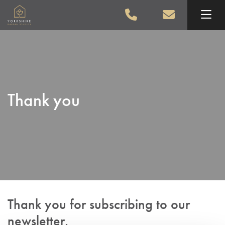
Skip to main content
Thank you
Thank you for subscribing to our
newsletter.