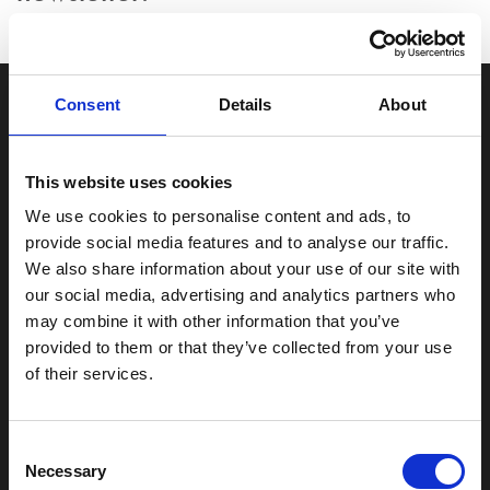
Consent
Details
About
This website uses cookies
Unit 3 Davey Road, Fields End Business Park, Goldthorpe, South
We use cookies to personalise content and ads, to
Yorkshire, S63 0JF
provide social media features and to analyse our traffic.
We also share information about your use of our site with
0800 625 0000
our social media, advertising and analytics partners who
may combine it with other information that you’ve
enquiries@yorkshiregardenstudios.co.uk
provided to them or that they’ve collected from your use
of their services.
Go to
Garden Studio Range
Accreditations
Consent
Recent Projects
Visit our Showroom
Necessary
Selection